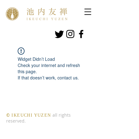
Widget Didn’t Load
Check your internet and refresh
this page.
If that doesn’t work, contact us.
​©
all rights
IKEUCHI YUZEN
reserved.​